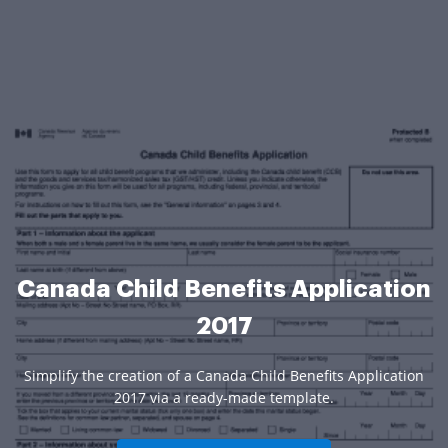
Canada Child Benefits Application
2017
Simplify the creation of a Canada Child Benefits Application
2017 via a ready-made template.