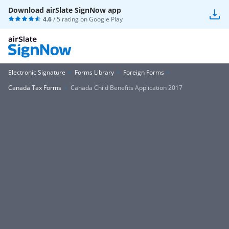
Download airSlate SignNow app
4.6
/ 5 rating on
Google Play
Electronic Signature
Forms Library
Foreign Forms
Canada Tax Forms
Canada Child Benefits Application 2017