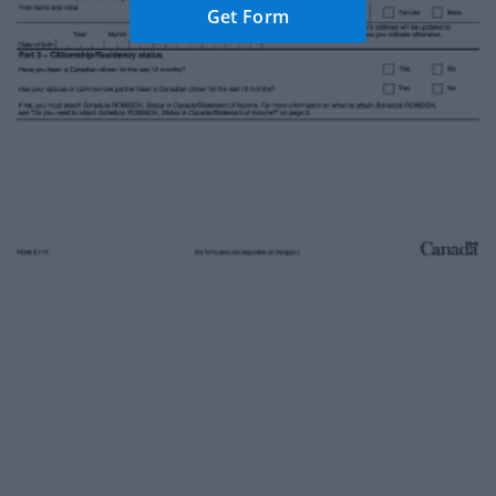
Get Form